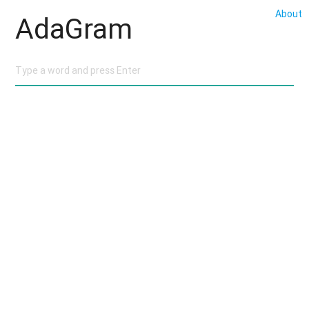
About
AdaGram