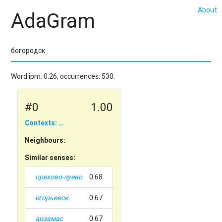
About
AdaGram
Word ipm: 0.26, occurrences: 530.
#0
1.00
Contexts: …
Neighbours:
Similar senses:
орехово-зуево
0.68
егорьевск
0.67
арзамас
0.67