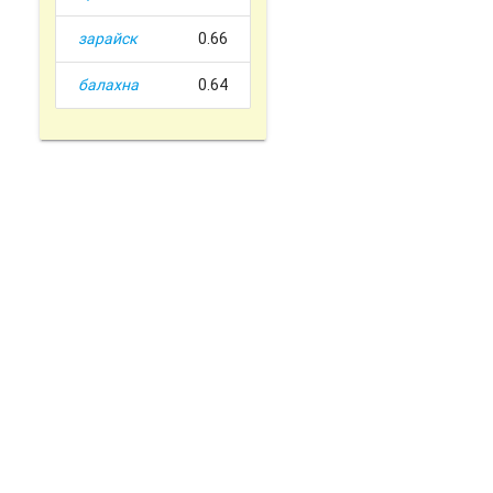
зарайск
0.66
балахна
0.64