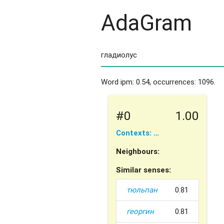
AdaGram
Word ipm: 0.54, occurrences: 1096.
#0
1.00
Contexts: …
Neighbours:
Similar senses:
тюльпан
0.81
георгин
0.81