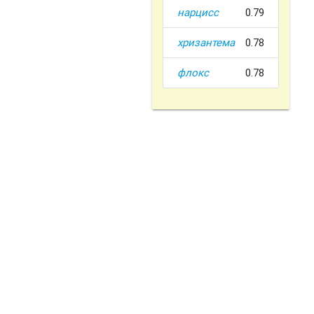
нарцисс
0.79
хризантема
0.78
флокс
0.78