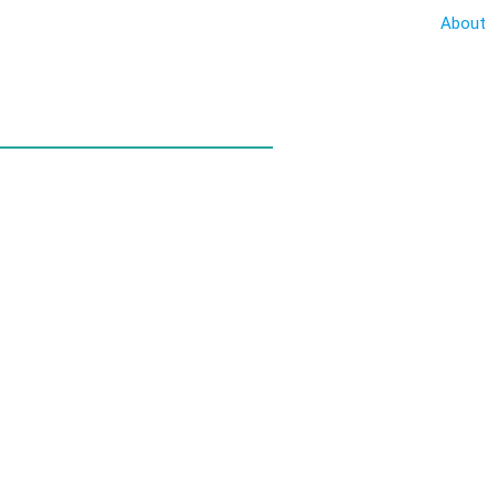
About