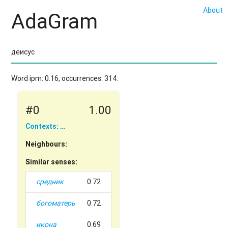
About
AdaGram
Word ipm: 0.16, occurrences: 314.
#0
1.00
Contexts: …
Neighbours:
Similar senses:
средник
0.72
богоматерь
0.72
икона
0.69