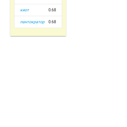
киот
0.68
пантократор
0.68