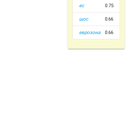
ес
0.75
шос
0.66
еврозона
0.66