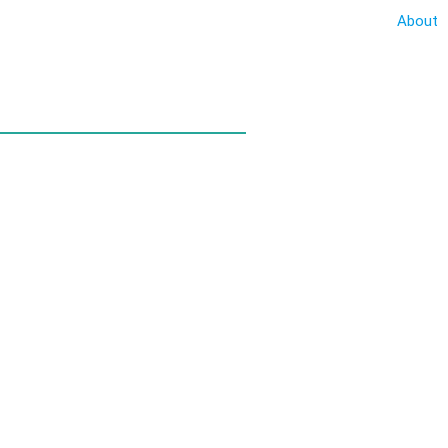
About