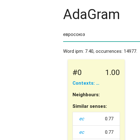
AdaGram
Word ipm: 7.40, occurrences: 14977.
#0
1.00
Contexts: …
Neighbours:
Similar senses:
ес
0.77
ес
0.77