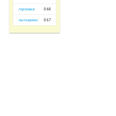
горловка
0.68
лыткарино
0.67