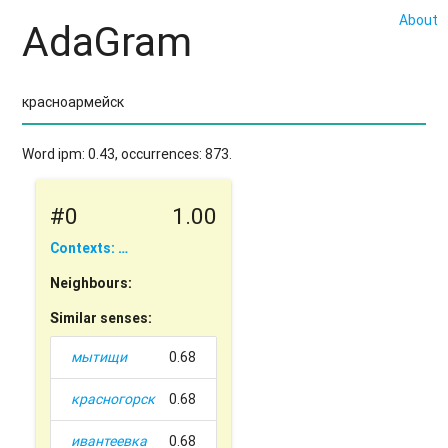
About
AdaGram
Word ipm: 0.43, occurrences: 873.
#0
1.00
Contexts: …
Neighbours:
Similar senses:
мытищи
0.68
красногорск
0.68
ивантеевка
0.68