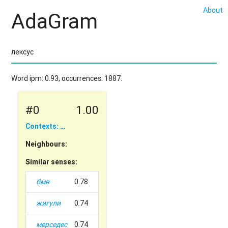
About
AdaGram
Word ipm: 0.93, occurrences: 1887.
#0
1.00
Contexts: …
Neighbours:
Similar senses:
бмв
0.78
жигули
0.74
мерседес
0.74