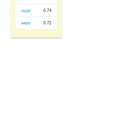
ауди
0.74
мерс
0.72