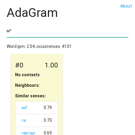
About
AdaGram
Word ipm: 2.04, occurrences: 4131.
#0
1.00
No contexts
Neighbours:
Similar senses:
м2
0.79
га
0.73
гектар
0.69