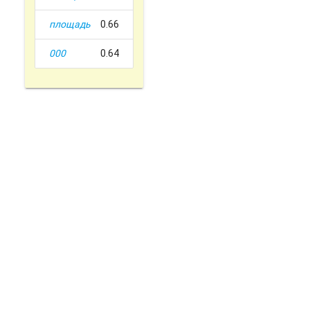
площадь
0.66
000
0.64