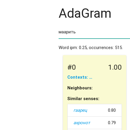
AdaGram
Word ipm: 0.25, occurrences: 515.
#0
1.00
Contexts: …
Neighbours:
Similar senses:
гаарец
0.80
ахронот
0.79