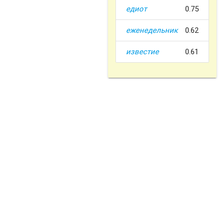
едиот
0.75
еженедельник
0.62
известие
0.61