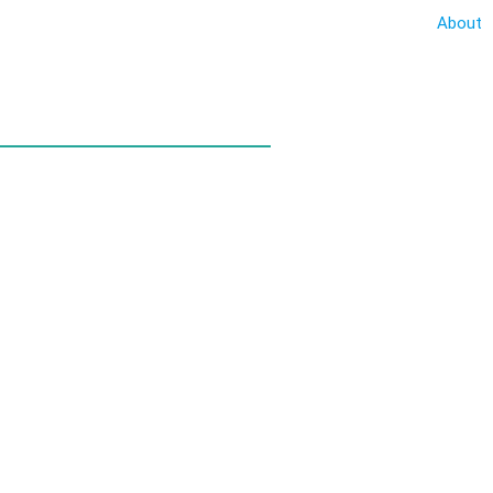
About