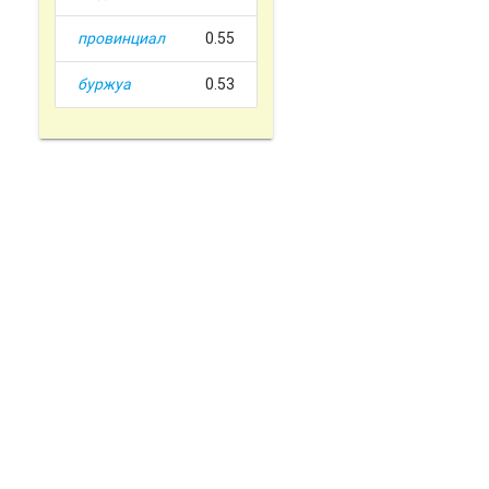
провинциал
0.55
буржуа
0.53