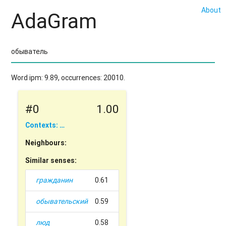
About
AdaGram
Word ipm: 9.89, occurrences: 20010.
#0
1.00
Contexts: …
Neighbours:
Similar senses:
гражданин
0.61
обывательский
0.59
люд
0.58