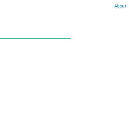
About