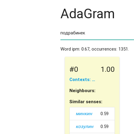
AdaGram
Word ipm: 0.67, occurrences: 1351.
#0
1.00
Contexts: …
Neighbours:
Similar senses:
минкин
0.59
козулин
0.59