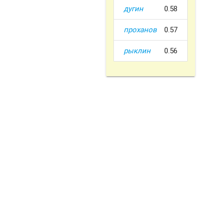
дугин
0.58
проханов
0.57
рыклин
0.56