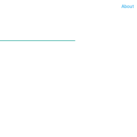
About