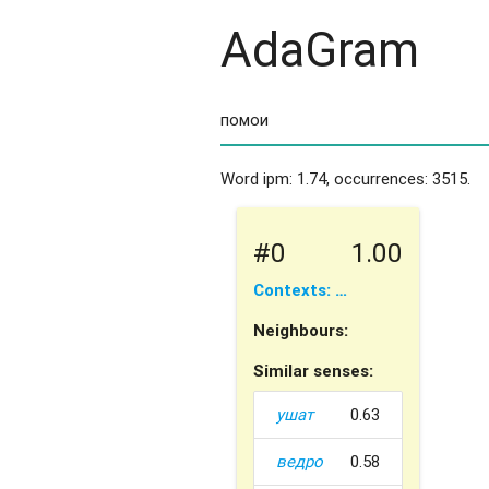
AdaGram
Word ipm: 1.74, occurrences: 3515.
#0
1.00
Contexts: …
Neighbours:
Similar senses:
ушат
0.63
ведро
0.58