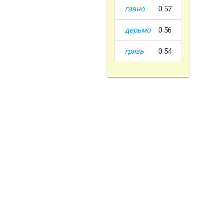
гавно
0.57
дерьмо
0.56
грязь
0.54