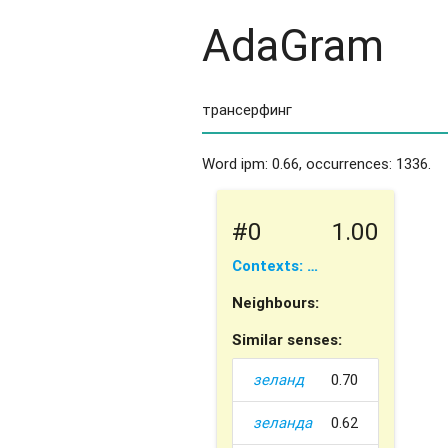
AdaGram
Word ipm: 0.66, occurrences: 1336.
#0
1.00
Contexts: …
Neighbours:
Similar senses:
зеланд
0.70
зеланда
0.62