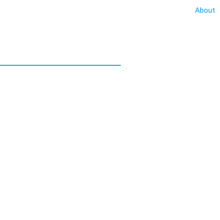
About