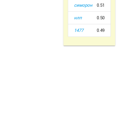
симорон
0.51
нлп
0.50
1477
0.49