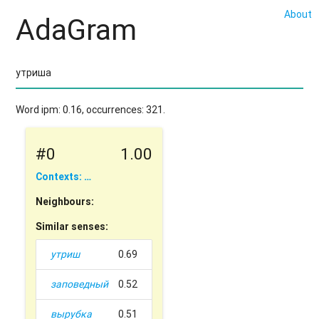
About
AdaGram
Word ipm: 0.16, occurrences: 321.
#0
1.00
Contexts: …
Neighbours:
Similar senses:
утриш
0.69
заповедный
0.52
вырубка
0.51