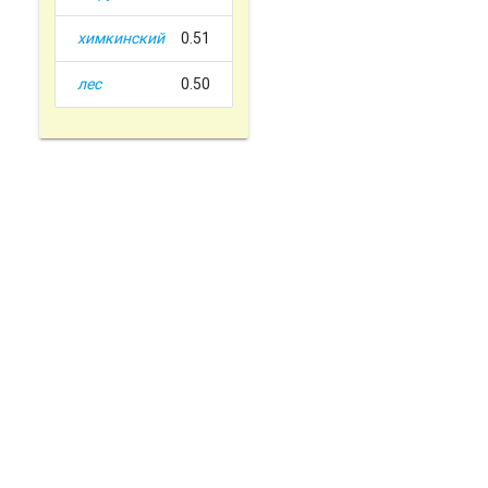
химкинский
0.51
лес
0.50