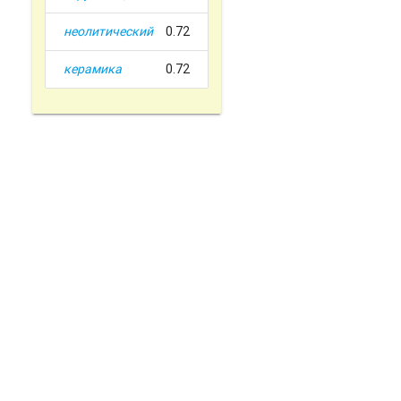
неолитический
0.72
керамика
0.72