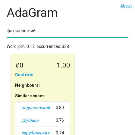
About
AdaGram
Word ipm: 0.17, occurrences: 338.
#0
1.00
Contexts: …
Neighbours:
Similar senses:
андроновский
0.80
срубный
0.76
зарубинецкая
0.74