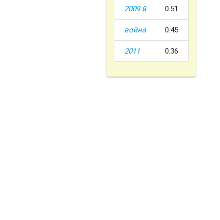
2009-й
0.51
война
0.45
2011
0.36