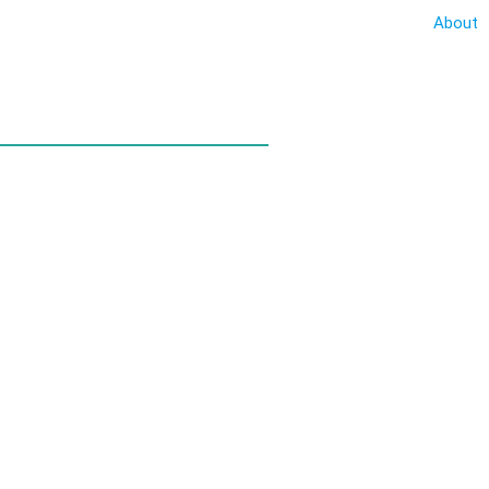
About