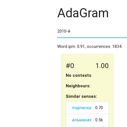
AdaGram
Word ipm: 0.91, occurrences: 1834.
#0
1.00
No contexts
Neighbours:
Similar senses:
подписка
0.70
альманах
0.56